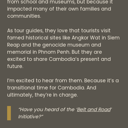
from school and museums, but because it
impacted many of their own families and
communities.
As tour guides, they love that tourists visit
famed historical sites like Angkor Wat in Siem
Reap and the genocide museum and
memorial in Phnom Penh. But they are
excited to share Cambodia’s present and
future.
I’m excited to hear from them. Because it’s a
transitional time for Cambodia. And
ultimately, they’re in charge.
“Have you heard of the ‘
Belt and Road
’
Initiative?”