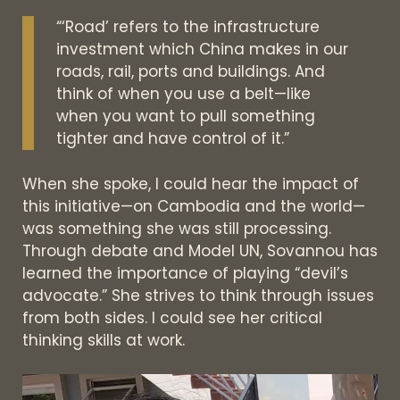
“‘Road’ refers to the infrastructure
investment which China makes in our
roads, rail, ports and buildings. And
think of when you use a belt—like
when you want to pull something
tighter and have control of it.”
When she spoke, I could hear the impact of
this initiative—on Cambodia and the world—
was something she was still processing.
Through debate and Model UN, Sovannou has
learned the importance of playing “devil’s
advocate.” She strives to think through issues
from both sides. I could see her critical
thinking skills at work.