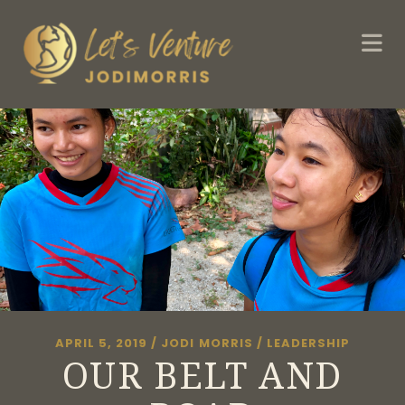
APRIL 5, 2019
/
JODI MORRIS
/
LEADERSHIP
OUR BELT AND