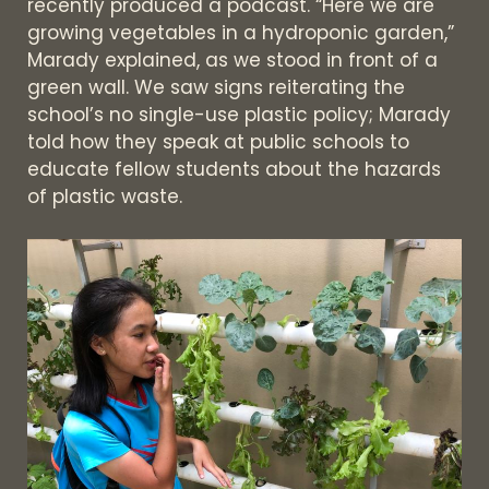
recently produced a podcast. “Here we are
growing vegetables in a hydroponic garden,”
Marady explained, as we stood in front of a
green wall. We saw signs reiterating the
school’s no single-use plastic policy; Marady
told how they speak at public schools to
educate fellow students about the hazards
of plastic waste.