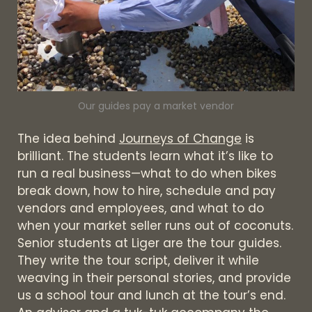
Our guides pay a market vendor
The idea behind
Journeys of Change
is
brilliant. The students learn what it’s like to
run a real business—what to do when bikes
break down, how to hire, schedule and pay
vendors and employees, and what to do
when your market seller runs out of coconuts.
Senior students at Liger are the tour guides.
They write the tour script, deliver it while
weaving in their personal stories, and provide
us a school tour and lunch at the tour’s end.