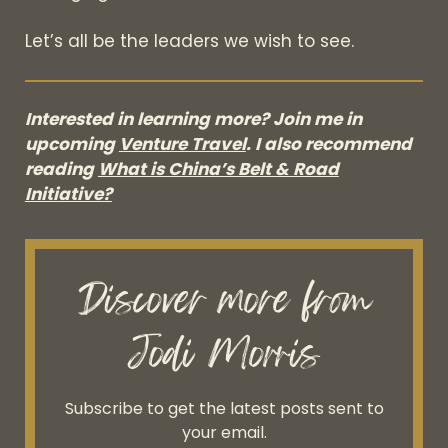
Let’s all be the leaders we wish to see.
Interested in learning more? Join me in
upcoming
Venture Travel
. I also recommend
reading
What is China’s Belt & Road
Initiative?
Discover more from
Jodi Morris
Subscribe to get the latest posts sent to
your email.