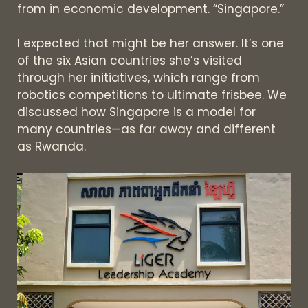
from in economic development. “Singapore.”
I expected that might be her answer. It’s one
of the six Asian countries she’s visited
through her initiatives, which range from
robotics competitions to ultimate frisbee. We
discussed how Singapore is a model for
many countries—as far away and different
as Rwanda.