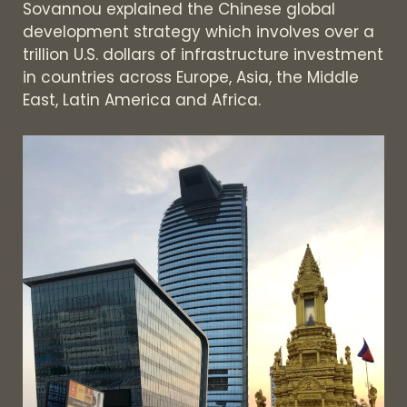
Sovannou explained the Chinese global
development strategy which involves over a
trillion U.S. dollars of infrastructure investment
in countries across Europe, Asia, the Middle
East, Latin America and Africa.