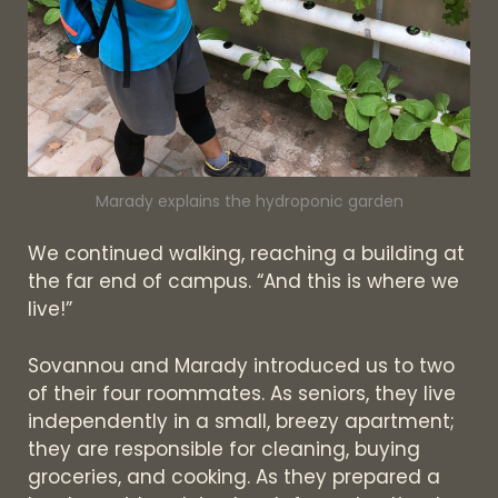
Marady explains the hydroponic garden
We continued walking, reaching a building at
the far end of campus. “And this is where we
live!”
Sovannou and Marady introduced us to two
of their four roommates. As seniors, they live
independently in a small, breezy apartment;
they are responsible for cleaning, buying
groceries, and cooking. As they prepared a