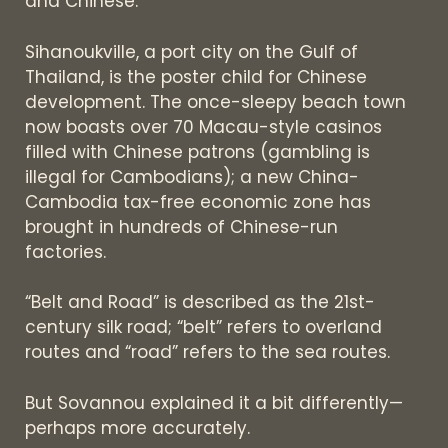
and Chinese.
Sihanoukville, a port city on the Gulf of
Thailand, is the poster child for Chinese
development. The once-sleepy beach town
now boasts over 70 Macau-style casinos
filled with Chinese patrons (gambling is
illegal for Cambodians); a new China-
Cambodia tax-free economic zone has
brought in hundreds of Chinese-run
factories.
“Belt and Road” is described as the 21st-
century silk road; “belt” refers to overland
routes and “road” refers to the sea routes.
But Sovannou explained it a bit differently—
perhaps more accurately.