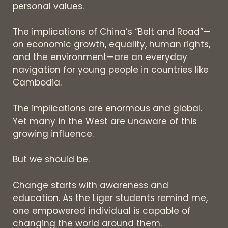
personal values.
The implications of China’s “Belt and Road”—
on economic growth, equality, human rights,
and the environment—are an everyday
navigation for young people in countries like
Cambodia.
The implications are enormous and global.
Yet many in the West are unaware of this
growing influence.
But we should be.
Change starts with awareness and
education. As the Liger students remind me,
one empowered individual is capable of
changing the world around them.