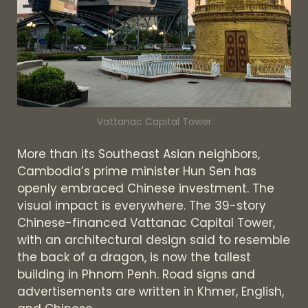
Vattanac Capital Tower
More than its Southeast Asian neighbors,
Cambodia’s prime minister Hun Sen has
openly embraced Chinese investment. The
visual impact is everywhere. The 39-story
Chinese-financed Vattanac Capital Tower,
with an architectural design said to resemble
the back of a dragon, is now the tallest
building in Phnom Penh. Road signs and
advertisements are written in Khmer, English,