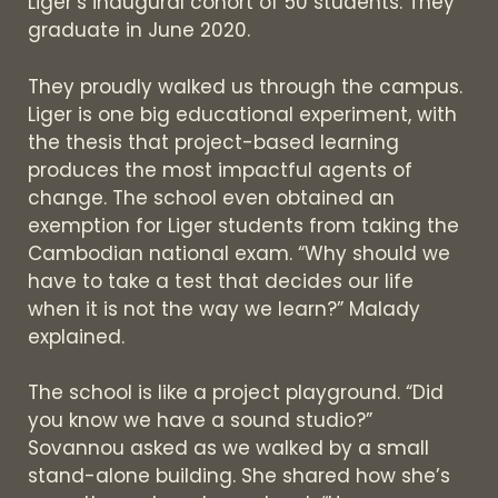
Liger’s inaugural cohort of 50 students. They
graduate in June 2020.
They proudly walked us through the campus.
Liger is one big educational experiment, with
the thesis that project-based learning
produces the most impactful agents of
change. The school even obtained an
exemption for Liger students from taking the
Cambodian national exam. “Why should we
have to take a test that decides our life
when it is not the way we learn?” Malady
explained.
The school is like a project playground. “Did
you know we have a sound studio?”
Sovannou asked as we walked by a small
stand-alone building. She shared how she’s