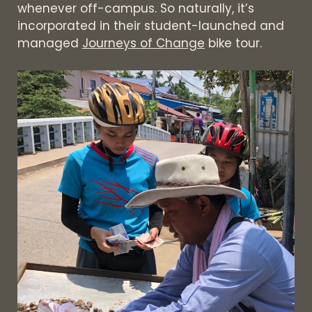
whenever off-campus. So naturally, it’s
incorporated in their student-launched and
managed
Journeys of Change
bike tour.