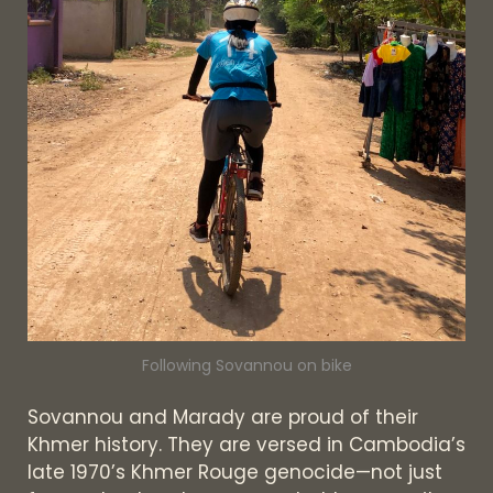
Following Sovannou on bike
Sovannou and Marady are proud of their
Khmer history. They are versed in Cambodia’s
late 1970’s Khmer Rouge genocide—not just