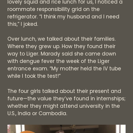
lovely squid and rice lunch for us, I noticed a
roommate responsibility grid on the
refrigerator. “I think my husband and I need
this,” I joked.
Over lunch, we talked about their families.
Where they grew up. How they found their
way to Liger. Marady said she came down
with dengue fever the week of the Liger
entrance exam. “My mother held the IV tube
while I took the test!”
The four girls talked about their present and
future—the value they’ve found in internships;
whether they might attend university in the
U.S., India or Cambodia.