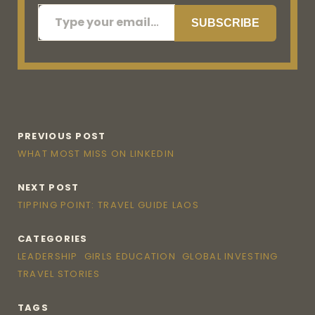
Type your email…
SUBSCRIBE
PREVIOUS POST
WHAT MOST MISS ON LINKEDIN
NEXT POST
TIPPING POINT: TRAVEL GUIDE LAOS
CATEGORIES
LEADERSHIP
GIRLS EDUCATION
GLOBAL INVESTING
TRAVEL STORIES
TAGS