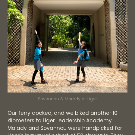
Sovannou & Marady at Liger
Our ferry docked, and we biked another 10
kilometers to Liger Leadership Academy.
Malady and Sovannou were handpicked for