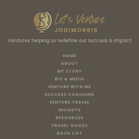
Ventures helping us redefine our success & impact
HOME
ABOUT
MY STORY
BIO & MEDIA
VENTURE WITH ME
SUCCESS COACHING
VENTURE TRAVEL
INSIGHTS
RESOURCES
TRAVEL GUIDES
BOOK LIST