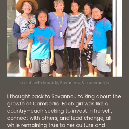
Lunch with Marady, Sovannou & roommates
I thought back to Sovannou talking about the
growth of Cambodia. Each girl was like a
country—each seeking to invest in herself,
connect with others, and lead change, all
while remaining true to her culture and