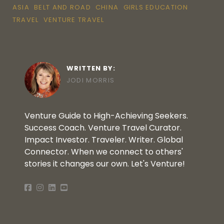
ASIA
BELT AND ROAD
CHINA
GIRLS EDUCATION
TRAVEL
VENTURE TRAVEL
WRITTEN BY:
JODI MORRIS
Venture Guide to High-Achieving Seekers.
Success Coach. Venture Travel Curator.
Impact Investor. Traveler. Writer. Global
Connector. When we connect to others'
stories it changes our own. Let's Venture!