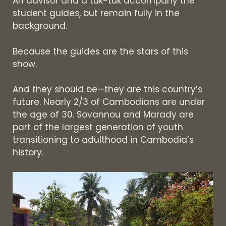
An advisor and a tuk-tuk accompany the
student guides, but remain fully in the
background.
Because the guides are the stars of this
show.
And they should be—they are this country’s
future. Nearly 2/3 of Cambodians are under
the age of 30. Sovannou and Marady are
part of the largest generation of youth
transitioning to adulthood in Cambodia’s
history.