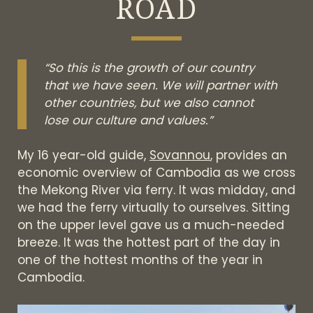
ROAD
“So this is the growth of our country
that we have seen. We will partner with
other countries, but we also cannot
lose our culture and values.”
My 16 year-old guide,
Sovannou
, provides an
economic overview of Cambodia as we cross
the Mekong River via ferry. It was midday, and
we had the ferry virtually to ourselves. Sitting
on the upper level gave us a much-needed
breeze. It was the hottest part of the day in
one of the hottest months of the year in
Cambodia.