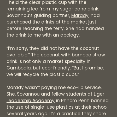
I held the clear plastic cup with the
remaining ice from my sugar cane drink.
Sovannou’s guiding partner,
Marady
, had
purchased the drinks at the market just
before reaching the ferry. She had handed
the drink to me with an apology.
“I’m sorry, they did not have the coconut
available.” The coconut with bamboo straw
drink is not only a market specialty in
Cambodia, but eco-friendly. “But I promise,
we will recycle the plastic cups.”
Marady wasn’t paying me eco-lip service.
She, Sovannou and fellow students at
Liger
Leadership Academy
in Phnom Penh banned
the use of single-use plastics at their school
several years ago. It’s a practice they share