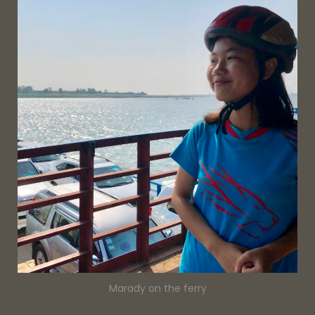
Marady on the ferry