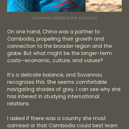
Sovannou explains the economy
On one hand, China was a partner to
Cambodia, propelling their growth and
connection to the broader region and the
globe. But what might be the longer-term
costs—economic, culture, and values?
It’s a delicate balance, and Sovannou
recognizes this. She seems comfortable
navigating shades of grey. I can see why she
has interest in studying international
relations.
I asked if there was a country she most
admired or that Cambodia could best learn