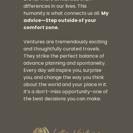
differences in our lives. This
humanity is what connects us all.
My
advice—Step outside of your
comfort zone.
Ventures are tremendously exciting
and thoughtfully curated travels.
They strike the perfect balance of
advance planning and spontaneity.
Every day will inspire you, surprise
you, and change the way you think
about the world and your place in it.
It’s a don’t-miss opportunity–one of
the best decisions you can make.