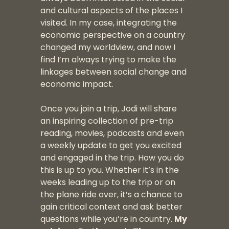
and cultural aspects of the places I
visited. In my case, integrating the
economic perspective on a country
changed my worldview, and now I
find I’m always trying to make the
linkages between social change and
economic impact.
Once you join a trip, Jodi will share
an inspiring collection of pre-trip
reading, movies, podcasts and even
a weekly update to get you excited
and engaged in the trip. How you do
this is up to you. Whether it’s in the
weeks leading up to the trip or on
the plane ride over, it’s a chance to
gain critical context and ask better
questions while you’re in country.
My