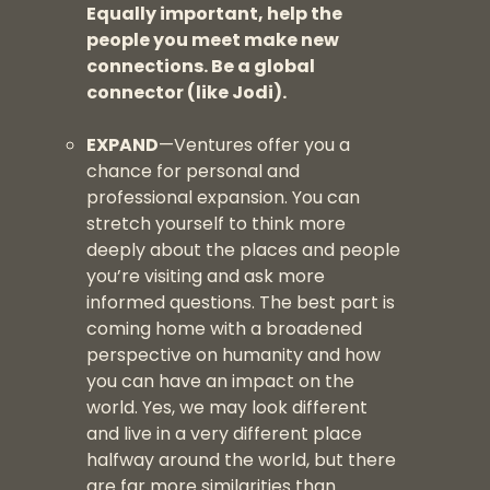
Equally important, help the
people you meet make new
connections. Be a global
connector (like Jodi).
EXPAND
—Ventures offer you a
chance for personal and
professional expansion. You can
stretch yourself to think more
deeply about the places and people
you’re visiting and ask more
informed questions. The best part is
coming home with a broadened
perspective on humanity and how
you can have an impact on the
world. Yes, we may look different
and live in a very different place
halfway around the world, but there
are far more similarities than