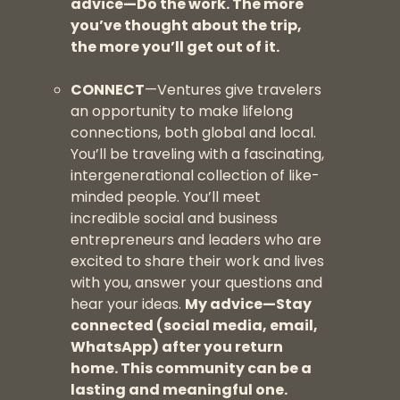
advice—Do the work. The more
you’ve thought about the trip,
the more you’ll get out of it.
CONNECT
—Ventures give travelers
an opportunity to make lifelong
connections, both global and local.
You’ll be traveling with a fascinating,
intergenerational collection of like-
minded people. You’ll meet
incredible social and business
entrepreneurs and leaders who are
excited to share their work and lives
with you, answer your questions and
hear your ideas.
My advice—Stay
connected (social media, email,
WhatsApp) after you return
home. This community can be a
lasting and meaningful one.