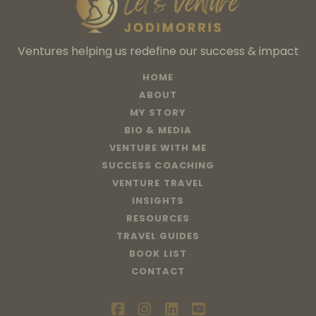
Ventures helping us redefine our success & impact
HOME
ABOUT
MY STORY
BIO & MEDIA
VENTURE WITH ME
SUCCESS COACHING
VENTURE TRAVEL
INSIGHTS
RESOURCES
TRAVEL GUIDES
BOOK LIST
CONTACT