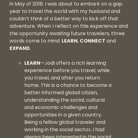
in May of 2018. I was about to embark on a gap
year to travel the world with my husband and
couldn’t think of a better way to kick off that
adventure. When I reflect on this experience and
the opportunity awaiting future travelers, three
words come to mind:
LEARN
,
CONNECT
and
EXPAND
.
LEARN
—Jodi offers a rich learning
experience before you travel, while
you travel, and after you return
home. This is a chance to become a
better informed global citizen,
understanding the social, cultural
and economic challenges and
opportunities in a given country.
Being a fellow global traveler and
working in the social sector, I had
always been interested in the social