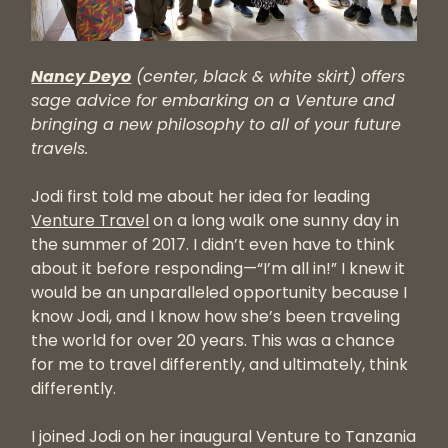
Nancy Deyo
(center, black & white skirt)
offers
sage advice for embarking on a Venture and
bringing a new philosophy to all of your future
travels.
Jodi first told me about her idea for leading
Venture Travel
on a long walk one sunny day in
the summer of 2017. I didn’t even have to think
about it before responding—“I’m all in!” I knew it
would be an unparalleled opportunity because I
know Jodi, and I know how she’s been traveling
the world for over 20 years. This was a chance
for me to travel differently, and ultimately, think
differently.
I joined Jodi on her inaugural Venture to Tanzania