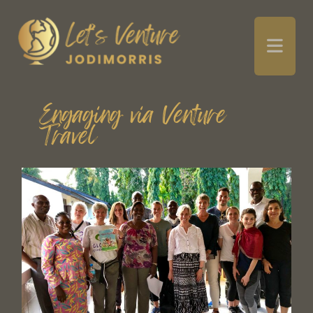
Engaging via Venture
Travel