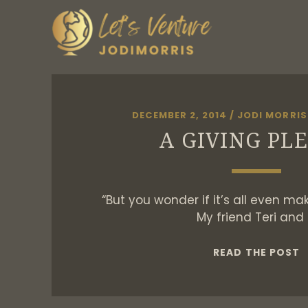
DECEMBER 2, 2014
/
JODI MORRIS
A GIVING PL
“But you wonder if it’s all even ma
My friend Teri and 
A
READ THE POST
G
P