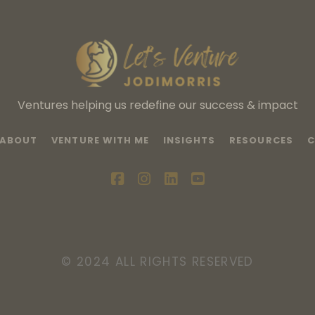
Ventures helping us redefine our success & impact
ABOUT
VENTURE WITH ME
INSIGHTS
RESOURCES
C
facebook
instagram
linkedin
youtube
© 2024 ALL RIGHTS RESERVED