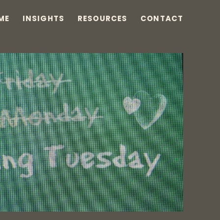
ME
INSIGHTS
RESOURCES
CONTACT