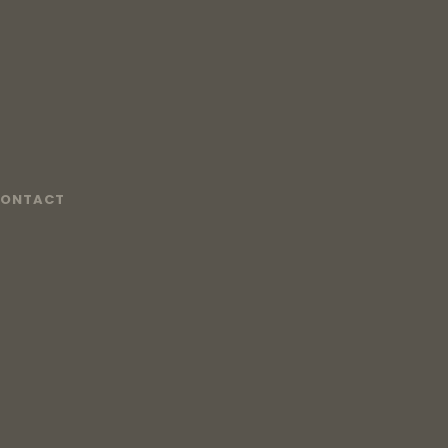
ONTACT