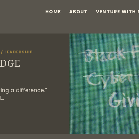
HOME
ABOUT
VENTURE WITH 
/
LEADERSHIP
EDGE
king a difference.”
I…
IVING
LEDGE