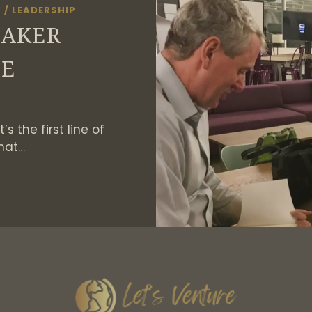
S
/
LEADERSHIP
MAKER
GE
s the first line of
hat…
HE
HANGEMAKER
HALLENGE