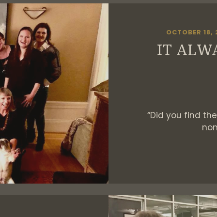
OCTOBER 18, 
IT ALW
“Did you find the 
non