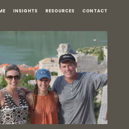
ME
INSIGHTS
RESOURCES
CONTACT