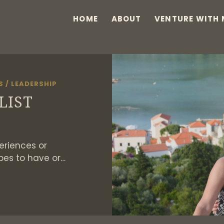
HOME
ABOUT
VENTURE WITH 
S
/
LEADERSHIP
LIST
eriences or
pes to have or…
HE
UCKET
IST