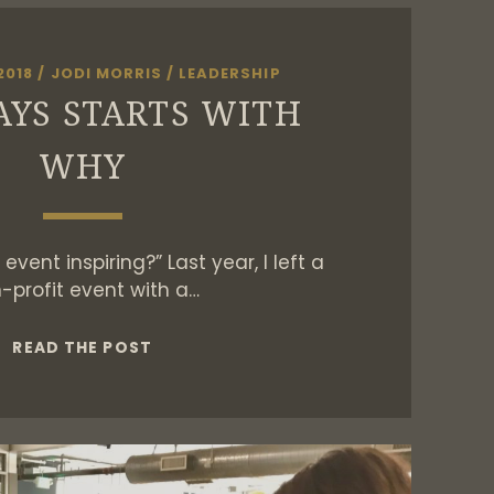
2018
/
JODI MORRIS
/
LEADERSHIP
AYS STARTS WITH
WHY
event inspiring?” Last year, I left a
-profit event with a…
IT
READ THE POST
ALWAYS
STARTS
WITH
WHY