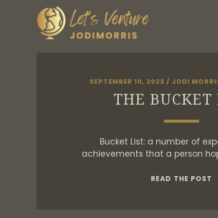
SEPTEMBER 10, 2023
/
JODI MORRI
THE BUCKET 
Bucket List: a number of exp
achievements that a person ho
T
READ THE POST
B
L