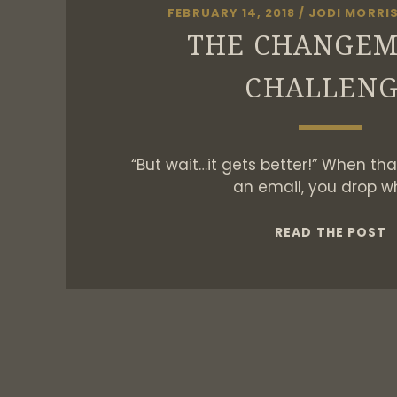
FEBRUARY 14, 2018
/
JODI MORRI
THE CHANGE
CHALLEN
“But wait…it gets better!” When that’
an email, you drop w
T
READ THE POST
C
C