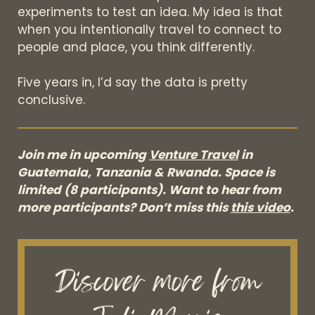
experiments to test an idea. My idea is that
when you intentionally travel to connect to
people and place, you think differently.
Five years in, I’d say the data is pretty
conclusive.
Join me in upcoming
Venture Travel
in
Guatemala, Tanzania & Rwanda. Space is
limited (8 participants). Want to hear from
more participants? Don’t miss this
this video
.
Discover more from