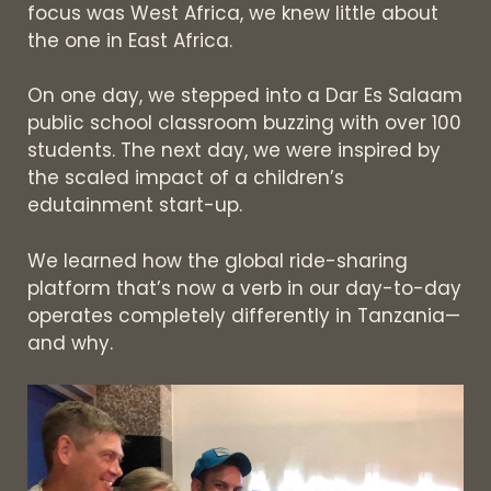
focus was West Africa, we knew little about
the one in East Africa.
On one day, we stepped into a Dar Es Salaam
public school classroom buzzing with over 100
students. The next day, we were inspired by
the scaled impact of a children’s
edutainment start-up.
We learned how the global ride-sharing
platform that’s now a verb in our day-to-day
operates completely differently in Tanzania—
and why.