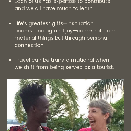
Each of us has expertise to contribute,
and we all have much to learn.
Life’s greatest gifts—inspiration,
understanding and joy—come not from
material things but through personal
connection.
Travel can be transformational when
we shift from being served as a tourist.