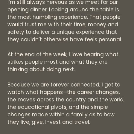
I’m still always nervous as we meet for our
opening dinner. Looking around the table is
the most humbling experience. That people
would trust me with their time, money and
safety to deliver a unique experience that
they couldn’t otherwise have feels personal.
At the end of the week, I love hearing what
strikes people most and what they are
thinking about doing next.
Because we are forever connected, I get to
watch what happens—the career changes,
the moves across the country and the world,
the educational pivots, and the simple
changes made within a family as to how
they live, give, invest and travel.