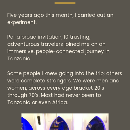
Five years ago this month, I carried out an
experiment.
Per a broad invitation, 10 trusting,
adventurous travelers joined me on an
immersive, people-connected journey in
Tanzania.
Some people I knew going into the trip; others
were complete strangers. We were men and
women, across every age bracket 20’s
through 70’s. Most had never been to
Tanzania or even Africa.