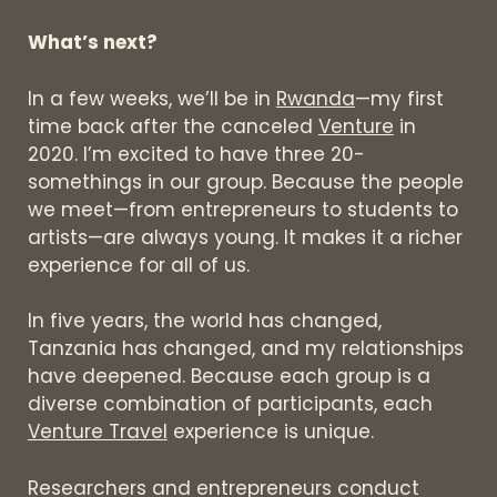
What’s next?
In a few weeks, we’ll be in
Rwanda
—my first
time back after the canceled
Venture
in
2020. I’m excited to have three 20-
somethings in our group. Because the people
we meet—from entrepreneurs to students to
artists—are always young. It makes it a richer
experience for all of us.
In five years, the world has changed,
Tanzania has changed, and my relationships
have deepened. Because each group is a
diverse combination of participants, each
Venture Travel
experience is unique.
Researchers and entrepreneurs conduct