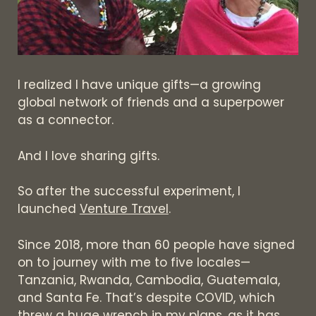
I realized I have unique gifts—a growing
global network of friends and a superpower
as a connector.
And I love sharing gifts.
So after the successful experiment, I
launched
Venture Travel
.
Since 2018, more than 60 people have signed
on to journey with me to five locales—
Tanzania, Rwanda, Cambodia, Guatemala,
and Santa Fe. That’s despite COVID, which
threw a huge wrench in my plans, as it has