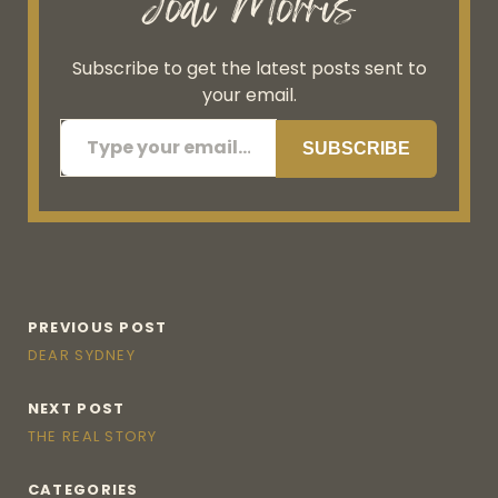
Jodi Morris
Subscribe to get the latest posts sent to
your email.
Type your email…
SUBSCRIBE
PREVIOUS POST
DEAR SYDNEY
NEXT POST
THE REAL STORY
CATEGORIES