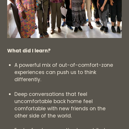
What did I learn?
A powerful mix of out-of-comfort-zone
experiences can push us to think
differently.
Deep conversations that feel
uncomfortable back home feel
comfortable with new friends on the
other side of the world.