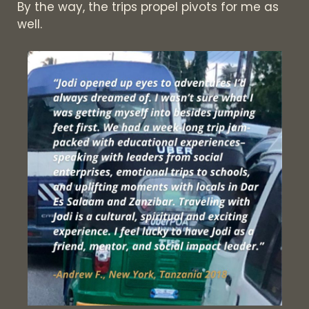
By the way, the trips propel pivots for me as
well.