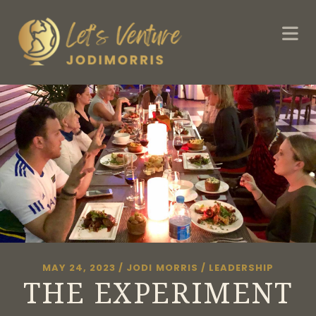
MAY 24, 2023
/
JODI MORRIS
/
LEADERSHIP
THE EXPERIMENT