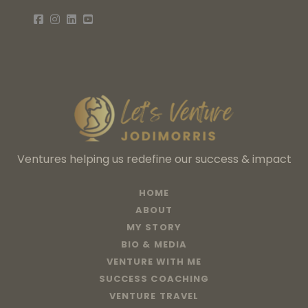
Ventures helping us redefine our success & impact
HOME
ABOUT
MY STORY
BIO & MEDIA
VENTURE WITH ME
SUCCESS COACHING
VENTURE TRAVEL