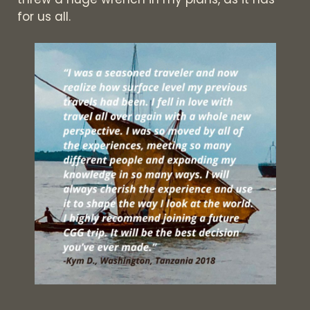
for us all.