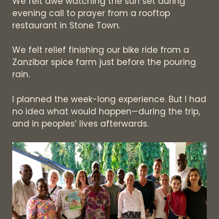
We felt awe watching the sun set during
evening call to prayer from a rooftop
restaurant in Stone Town.
We felt relief finishing our bike ride from a
Zanzibar spice farm just before the pouring
rain.
I planned the week-long experience. But I had
no idea what would happen—during the trip,
and in peoples’ lives afterwards.