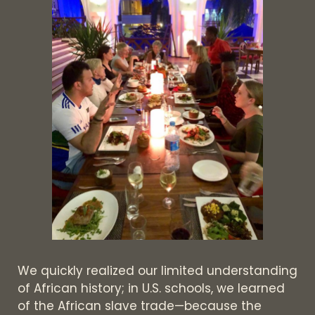
We quickly realized our limited understanding
of African history; in U.S. schools, we learned
of the African slave trade—because the