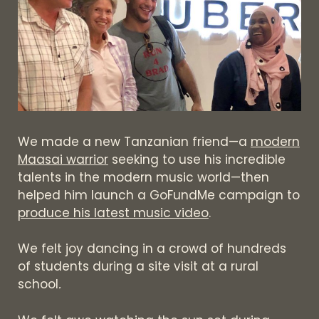
We made a new Tanzanian friend—a
modern
Maasai warrior
seeking to use his incredible
talents in the modern music world—then
helped him launch a GoFundMe campaign to
produce his latest music video
.
We felt joy dancing in a crowd of hundreds
of students during a site visit at a rural
school
.