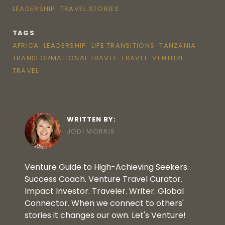
LEADERSHIP
TRAVEL STORIES
TAGS
AFRICA
LEADERSHIP
LIFE TRANSITIONS
TANZANIA
TRANSFORMATIONAL TRAVEL
TRAVEL
VENTURE
TRAVEL
WRITTEN BY:
JODI MORRIS
Venture Guide to High-Achieving Seekers.
Success Coach. Venture Travel Curator.
Impact Investor. Traveler. Writer. Global
Connector. When we connect to others'
stories it changes our own. Let's Venture!