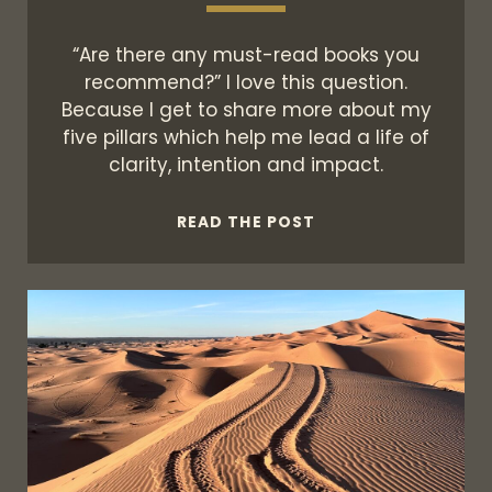
“Are there any must-read books you
recommend?” I love this question.
Because I get to share more about my
five pillars which help me lead a life of
clarity, intention and impact.
THE
READ THE POST
FIVE
PILLARS