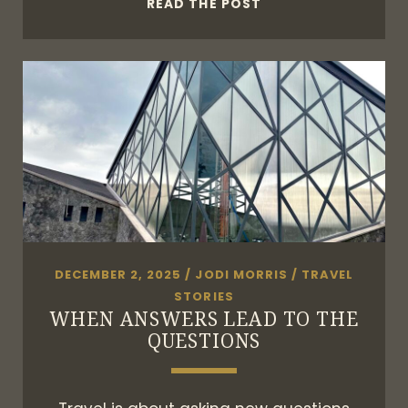
THE
READ THE POST
GOALS
REFRAME
DECEMBER 2, 2025
/
JODI MORRIS
/
TRAVEL
STORIES
WHEN ANSWERS LEAD TO THE
QUESTIONS