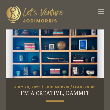
JULY 29, 2026
/
JODI MORRIS
/
LEADERSHIP
I’M A CREATIVE, DAMMIT