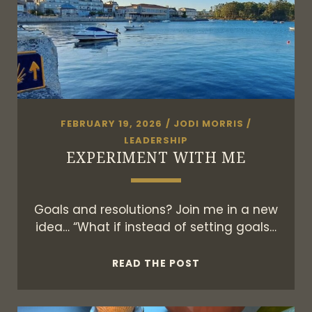
FEBRUARY 19, 2026
/
JODI MORRIS
/
LEADERSHIP
EXPERIMENT WITH ME
Goals and resolutions? Join me in a new
idea… “What if instead of setting goals…
EXPERIMENT
READ THE POST
WITH
ME