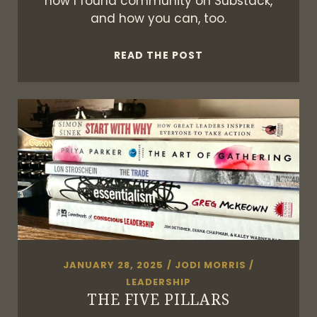
how I found community on Substack,
and how you can, too.
YOUR
READ THE POST
SUBSTACK,
YOUR
TERMS
JANUARY 28, 2025
/
JODI MORRIS
/
LEADERSHIP
THE FIVE PILLARS