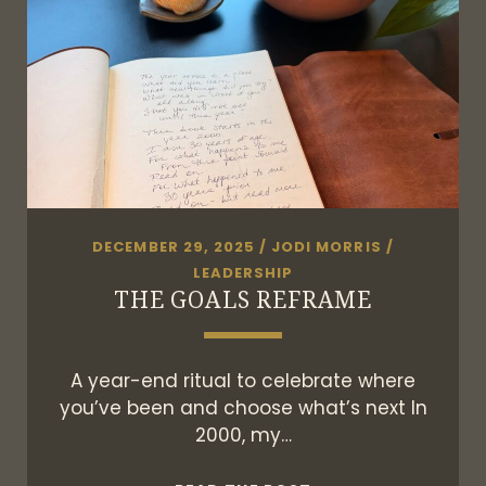
DECEMBER 29, 2025
/
JODI MORRIS
/
LEADERSHIP
THE GOALS REFRAME
A year-end ritual to celebrate where
you’ve been and choose what’s next In
2000, my…