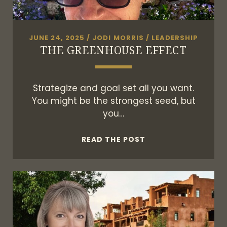
JUNE 24, 2025
/
JODI MORRIS
/
LEADERSHIP
THE GREENHOUSE EFFECT
Strategize and goal set all you want.
You might be the strongest seed, but
you…
THE
READ THE POST
GREENHOUSE
EFFECT