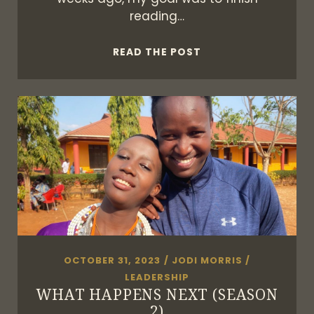
reading…
BOOKS
READ THE POST
ARE
MEANT
TO
BE
SHARED
OCTOBER 31, 2023
/
JODI MORRIS
/
LEADERSHIP
WHAT HAPPENS NEXT (SEASON
2)