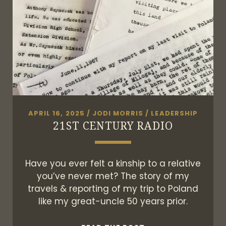
APRIL 16, 2025
/
JODI MORRIS
/
LEADERSHIP
21ST CENTURY RADIO
Have you ever felt a kinship to a relative
you’ve never met? The story of my
travels & reporting of my trip to Poland
like my great-uncle 50 years prior.