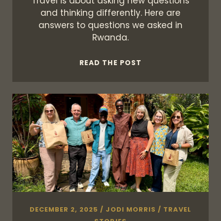
Travel is about asking new questions
and thinking differently. Here are
answers to questions we asked in
Rwanda.
WHEN
READ THE POST
ANSWERS
LEAD
TO
THE
QUESTIONS
DECEMBER 2, 2025
/
JODI MORRIS
/
TRAVEL