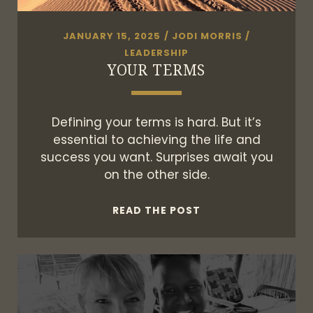
JANUARY 15, 2025
/
JODI MORRIS
/
LEADERSHIP
YOUR TERMS
Defining your terms is hard. But it’s
essential to achieving the life and
success you want. Surprises await you
on the other side.
YOUR
READ THE POST
TERMS