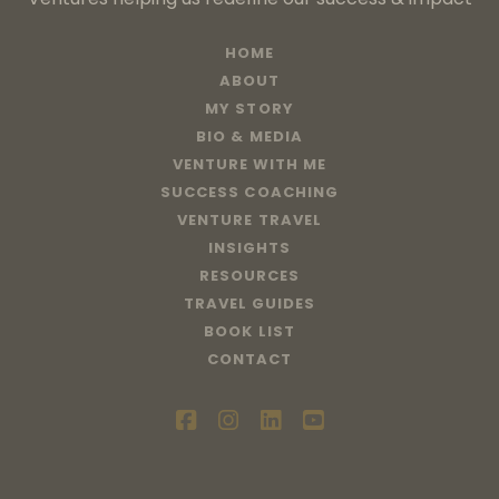
HOME
ABOUT
MY STORY
BIO & MEDIA
VENTURE WITH ME
SUCCESS COACHING
VENTURE TRAVEL
INSIGHTS
RESOURCES
TRAVEL GUIDES
BOOK LIST
CONTACT
facebook
instagram
linkedin
youtube