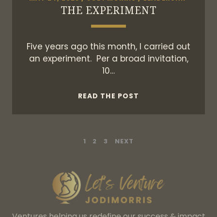
THE EXPERIMENT
Five years ago this month, I carried out
an experiment. Per a broad invitation,
10…
THE
READ THE POST
EXPERIMENT
POSTS
1
2
3
NEXT
PAGINATION
Ventures helping us redefine our success & impact