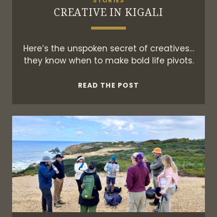
STORIES
CREATIVE IN KIGALI
Here’s the unspoken secret of creatives…
they know when to make bold life pivots.
CREATIVE
READ THE POST
IN
KIGALI