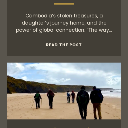
Cambodia’s stolen treasures, a
daughter’s journey home, and the
power of global connection. “The way…
THE
READ THE POST
KHMER
CONNECTION