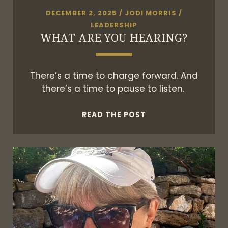
DECEMBER 2, 2025
/
JODI MORRIS
/
LEADERSHIP
WHAT ARE YOU HEARING?
There’s a time to charge forward. And
there’s a time to pause to listen.
WHAT
READ THE POST
ARE
YOU
HEARING?