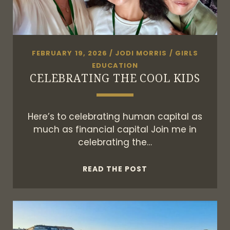
FEBRUARY 19, 2026
/
JODI MORRIS
/
GIRLS
EDUCATION
CELEBRATING THE COOL KIDS
Here’s to celebrating human capital as
much as financial capital Join me in
celebrating the…
CELEBRATING
READ THE POST
THE
COOL
KIDS