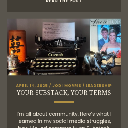
21ST
READ THE POST
CENTURY
RADIO
APRIL 14, 2025
/
JODI MORRIS
/
LEADERSHIP
YOUR SUBSTACK, YOUR TERMS
I’m all about community. Here’s what I
learned in my social media struggles,