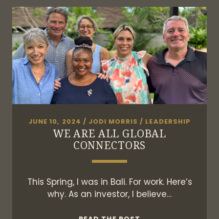
OF
FRIENDSHIPS
JUNE 10, 2024
/
JODI MORRIS
/
LEADERSHIP
WE ARE ALL GLOBAL
CONNECTORS
This Spring, I was in Bali. For work. Here’s
why. As an investor, I believe…
WE