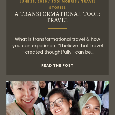
JUNE 28, 2026
/
JODI MORRIS
/
TRAVEL
STORIES
A TRANSFORMATIONAL TOOL:
TRAVEL
What is transformational travel & how
you can experiment “I believe that travel
—created thoughtfully—can be…
A
READ THE POST
TRANSFORMATIONA
TOOL:
TRAVEL