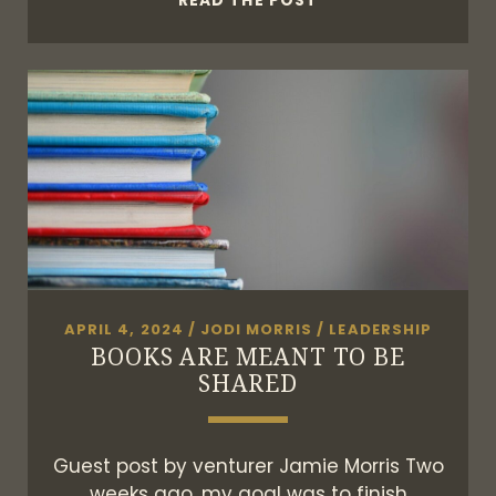
READ THE POST
ARE
ALL
GLOBAL
CONNECTORS
APRIL 4, 2024
/
JODI MORRIS
/
LEADERSHIP
BOOKS ARE MEANT TO BE
SHARED
Guest post by venturer Jamie Morris Two
weeks ago, my goal was to finish