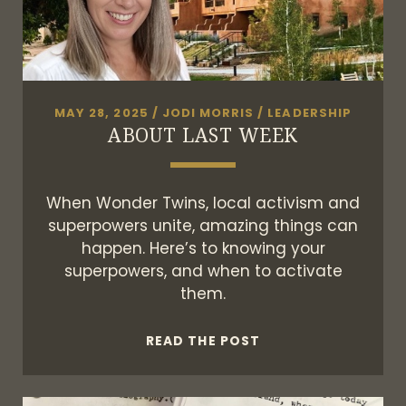
MAY 28, 2025
/
JODI MORRIS
/
LEADERSHIP
ABOUT LAST WEEK
When Wonder Twins, local activism and
superpowers unite, amazing things can
happen. Here’s to knowing your
superpowers, and when to activate
them.
ABOUT
READ THE POST
LAST
WEEK