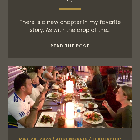
There is a new chapter in my favorite
story. As with the drop of the…
WHAT
READ THE POST
HAPPENS
NEXT
(SEASON
2)
MAY 24, 2023
/
JODI MORRIS
/
LEADERSHIP