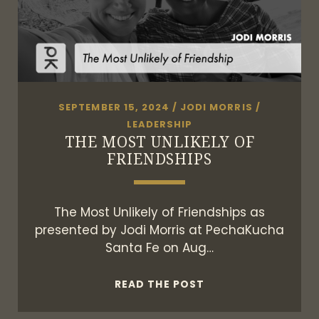
SEPTEMBER 15, 2024
/
JODI MORRIS
/
LEADERSHIP
THE MOST UNLIKELY OF
FRIENDSHIPS
The Most Unlikely of Friendships as
presented by Jodi Morris at PechaKucha
Santa Fe on Aug…
THE
READ THE POST
MOST
UNLIKELY