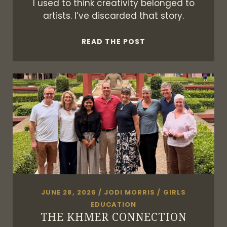
I used to think creativity belonged to
artists. I’ve discarded that story.
I’M
READ THE POST
A
CREATIVE,
DAMMIT
JUNE 28, 2026
/
JODI MORRIS
/
GIRLS
EDUCATION
THE KHMER CONNECTION