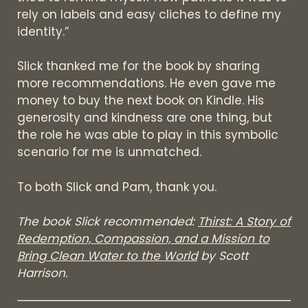
rely on labels and easy cliches to define my
identity.”
Slick thanked me for the book by sharing
more recommendations. He even gave me
money to buy the next book on Kindle. His
generosity and kindness are one thing, but
the role he was able to play in this symbolic
scenario for me is unmatched.
To both Slick and Pam, thank you.
The book Slick recommended:
Thirst: A Story of
Redemption, Compassion, and a Mission to
Bring Clean Water to the World
by Scott
Harrison.