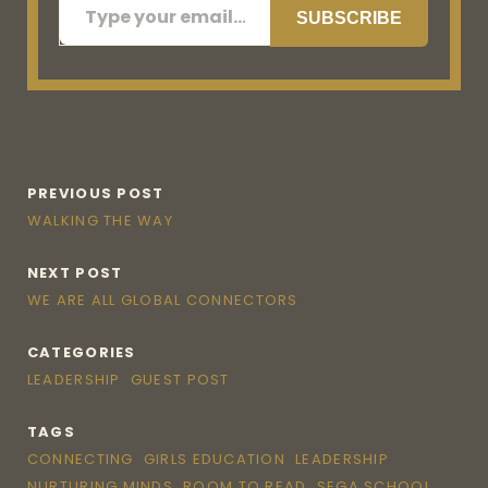
SUBSCRIBE
PREVIOUS POST
WALKING THE WAY
NEXT POST
WE ARE ALL GLOBAL CONNECTORS
CATEGORIES
LEADERSHIP
GUEST POST
TAGS
CONNECTING
GIRLS EDUCATION
LEADERSHIP
NURTURING MINDS
ROOM TO READ
SEGA SCHOOL