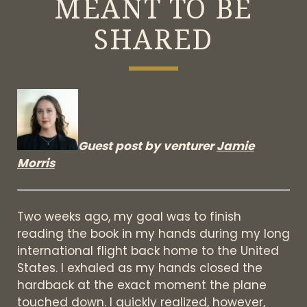
MEANT TO BE
SHARED
Guest post by venturer
Jamie
Morris
Two weeks ago, my goal was to finish
reading the book in my hands during my long
international flight back home to the United
States. I exhaled as my hands closed the
hardback at the exact moment the plane
touched down. I quickly realized, however,