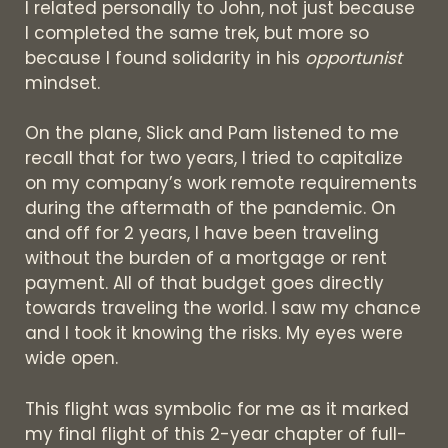
I related personally to John, not just because
I completed the same trek, but more so
because I found solidarity in his
opportunist
mindset.
On the plane, Slick and Pam listened to me
recall that for two years, I tried to capitalize
on my company’s work remote requirements
during the aftermath of the pandemic. On
and off for 2 years, I have been traveling
without the burden of a mortgage or rent
payment. All of that budget goes directly
towards traveling the world. I saw my chance
and I took it knowing the risks. My eyes were
wide open.
This flight was symbolic for me as it marked
my final flight of this 2-year chapter of full-