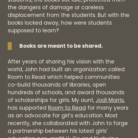
the dangers of damage or careless
displacement from the students. But with the
books locked away, how were students
supposed to learn?
Books are meant to be shared.
After years of sharing his vision with the
world, John had built an organization called
Room to Read which helped communities
co-build thousands of libraries, open
hundreds of schools, and award thousands
of scholarships for girls. My aunt,
Jodi Morris
,
has supported
Room to Read
for many years
as an advocate for girl’s education. Most
recently, she collaborated with John to forge
a partnership between his latest girls’