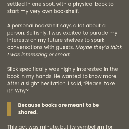
settled in one spot, with a physical book to
start my very own bookshelf.
A personal bookshelf says a lot about a
person. Selfishly, I was excited to parade my
interests on my future shelves to spark
conversations with guests.
Maybe they’d think
I was interesting or smart.
Slick specifically was highly interested in the
book in my hands. He wanted to know more.
After a slight hesitation, I said, “Please, take
it!” Why?
Because books are meant to be
shared.
This act was minute, but its symbolism for