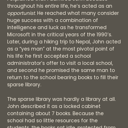
throughout his entire life, he’s acted as an
opportunist
. He reached what many consider
huge success with a combination of
intelligence and luck as he transformed
Microsoft in the critical years of the 1990’s.
Later, during a hiking trip to Nepal, John acted
as a “yes man” at the most pivotal point of
his life: he first accepted a school
administrator’s offer to visit a local school,
and second he promised the same man to
return to the school bearing books to fill their
sparse library.
The sparse library was hardly a library at all.
John described it as a locked cabinet
containing about 7 books. Because the
school had so little resources for the
students, the books sat idle, protected from