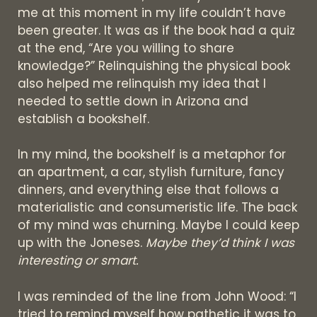
me at this moment in my life couldn’t have
been greater. It was as if the book had a quiz
at the end, “Are you willing to share
knowledge?” Relinquishing the physical book
also helped me relinquish my idea that I
needed to settle down in Arizona and
establish a bookshelf.
In my mind, the bookshelf is a metaphor for
an apartment, a car, stylish furniture, fancy
dinners, and everything else that follows a
materialistic and consumeristic life. The back
of my mind was churning. Maybe I could keep
up with the Joneses.
Maybe they’d think I was
interesting or smart.
I was reminded of the line from John Wood: “I
tried to remind myself how pathetic it was to