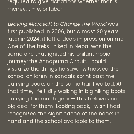
required to give donations whether that is
money, time, or labor.
Leaving Microsoft to Change the World
was
first published in 2006, but almost 20 years
later in 2024, it left a deep impression on me.
One of the treks I hiked in Nepal was the
same one that ignited his philanthropic
journey: the Annapurna Circuit. I could
visualize the things he saw. I witnessed the
school children in sandals sprint past me
carrying books on the same trail I walked. At
that time, I felt silly walking in big hiking boots
carrying too much gear — this trek was no
big deal for them! Looking back, I wish I had
recognized the significance of the books in
hand and the school available to them.