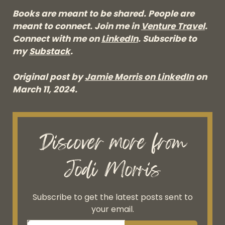
Books are meant to be shared. People are
meant to connect. Join me in
Venture Travel
.
Connect with me on
LinkedIn
. Subscribe to
my
Substack
.
Original post by
Jamie Morris on LinkedIn
on
March 11, 2024.
Discover more from
Jodi Morris
Subscribe to get the latest posts sent to
your email.
Type your email…