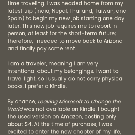
time traveling. I was headed home from my
latest trip (India, Nepal, Thailand, Taiwan, and
Spain) to begin my new job starting one day
later. This new job requires me to report in
person, at least for the short-term future;
therefore, I needed to move back to Arizona
and finally pay some rent.
I am a traveler, meaning I am very
intentional about my belongings. I want to
travel light, so I usually do not carry physical
books. I prefer a Kindle.
By chance,
Leaving Microsoft to Change the
World
was not available on Kindle. I bought
the used version on Amazon, costing only
about $4. At the time of purchase, I was
excited to enter the new chapter of my life,