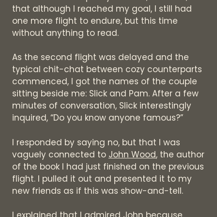
that although I reached my goal, I still had
one more flight to endure, but this time
without anything to read.
As the second flight was delayed and the
typical chit-chat between cozy counterparts
commenced, I got the names of the couple
sitting beside me: Slick and Pam. After a few
minutes of conversation, Slick interestingly
inquired, “Do you know anyone famous?”
I responded by saying no, but that I was
vaguely connected to
John Wood
, the author
of the book I had just finished on the previous
flight. I pulled it out and presented it to my
new friends as if this was show-and-tell.
I explained that I admired John because