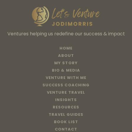
Ventures helping us redefine our success & impact
HOME
ABOUT
MY STORY
BIO & MEDIA
VENTURE WITH ME
SUCCESS COACHING
VENTURE TRAVEL
INSIGHTS
RESOURCES
TRAVEL GUIDES
BOOK LIST
CONTACT