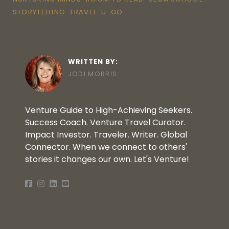
STORYTELLING
TRAVEL
U-GO
WRITTEN BY:
JODI MORRIS
Venture Guide to High-Achieving Seekers.
Success Coach. Venture Travel Curator.
Impact Investor. Traveler. Writer. Global
Connector. When we connect to others'
stories it changes our own. Let's Venture!