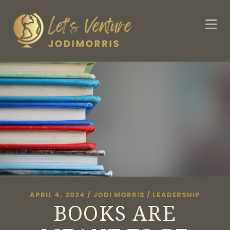
APRIL 4, 2024
/
JODI MORRIS
/
LEADERSHIP
BOOKS ARE