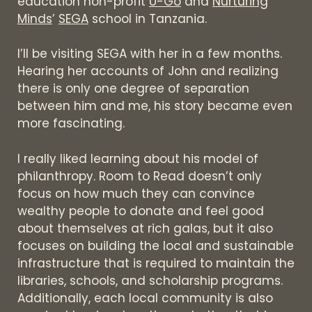
education non-profit
U-Go
and
Nurturing
Minds
’
SEGA
school in Tanzania.
I’ll be visiting SEGA with her in a few months.
Hearing her accounts of John and realizing
there is only one degree of separation
between him and me, his story became even
more fascinating.
I really liked learning about his model of
philanthropy. Room to Read doesn’t only
focus on how much they can convince
wealthy people to donate and feel good
about themselves at rich galas, but it also
focuses on building the local and sustainable
infrastructure that is required to maintain the
libraries, schools, and scholarship programs.
Additionally, each local community is also