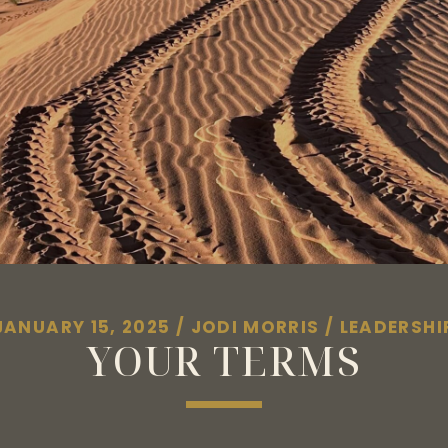
JANUARY 15, 2025
/
JODI MORRIS
/
LEADERSHI
YOUR TERMS