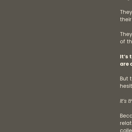
They
thei
They
of t
It’s
are 
But 
hesit
It’s 
Beca
rela
coll