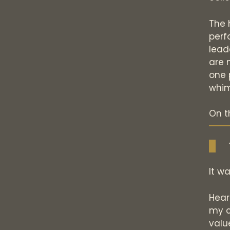
The h
perf
lead
are 
one 
whim
On t
It wa
Hear
my c
value