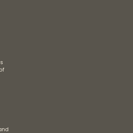
ls
of
and