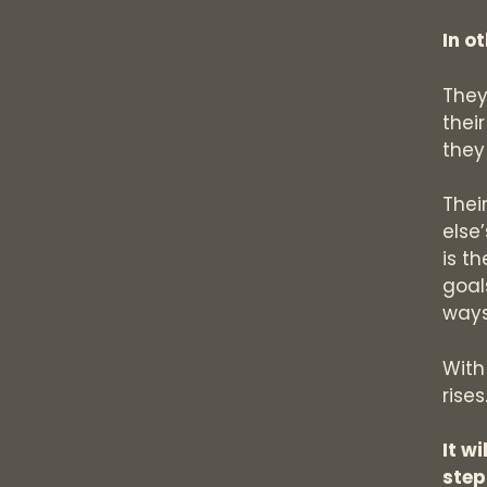
In o
They
thei
they
Thei
else
is t
goal
ways
With
rises
It w
step