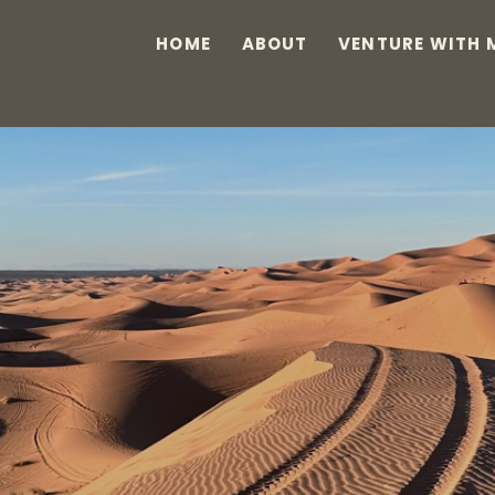
HOME
ABOUT
VENTURE WITH 