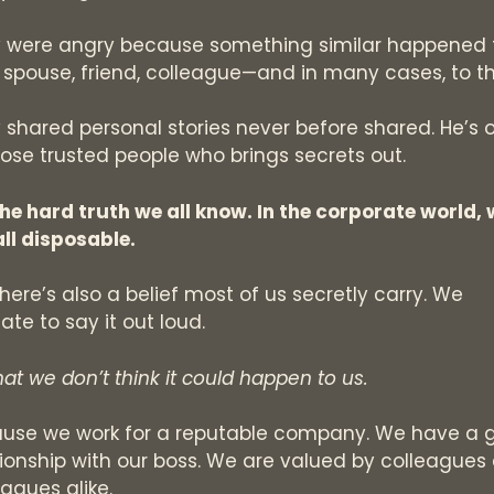
 were angry because something similar happened 
r spouse, friend, colleague—and in many cases, to t
 shared personal stories never before shared. He’s 
hose trusted people who brings secrets out.
 the hard truth we all know. In the corporate world,
all disposable.
there’s also a belief most of us secretly carry. We
ate to say it out loud.
that we don’t think it could happen to us.
use we work for a reputable company. We have a 
tionship with our boss. We are valued by colleagues
eagues alike.