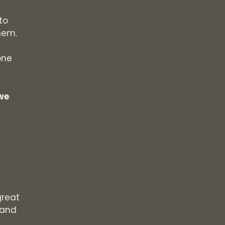
to
hem.
one
 we
great
 and