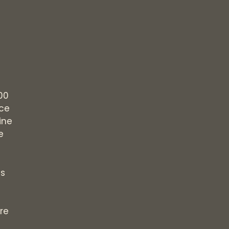
00
ice
ine
e
s
re