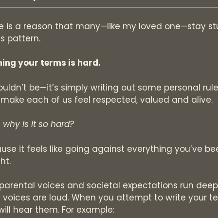
e is a reason that many—like my loved one—stay st
is pattern.
ning your terms is hard.
houldn’t be—it’s simply writing out some personal rul
 make each of us feel respected, valued and alive.
 why is it so hard?
use it feels like going against everything you’ve be
ht.
 parental voices and societal expectations run deep
r voices are loud. When you attempt to write your t
will hear them. For example: