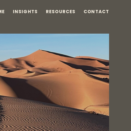
ME
INSIGHTS
RESOURCES
CONTACT