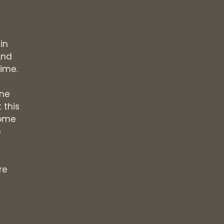
in
And
time.
one
 this
some
e
re