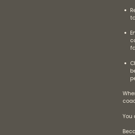
R
t
E
c
f
C
b
p
When
coac
You 
Beca