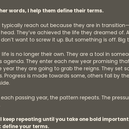
ther words, I help them define their terms.
 typically reach out because they are in transition—
r head. They’ve achieved the life they dreamed of. 
 don’t want to screw it up. But something is off. Big 
r life is no longer their own. They are a tool in some
’s agenda. They enter each new year promising that
he year they are going to grab the reigns. They set 
s. Progress is made towards some, others fall by th
ide.
 each passing year, the pattern repeats. The pressu
.
ill keep repeating until you take one bold important
: define your terms.