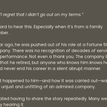
“I regret that I didn’t go out on my terms.”
hard to hear this. Especially when it’s from a family
ber.
ar ago, he was pushed out of his role at a Fortune 5
any. There was no recognition of decades of serv
performance. Not even a thank you. The company l
that he retired, but anyone who knows him knows h
d never end his career in a silent abrupt manner.
 happened to him—and how it was carried out—wa
, unjust and unfitting of an admired company.
ated having to share the story repeatedly. Many we
y hearing it.