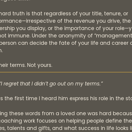
ard truth is that regardless of your title, tenure, or
ormance—irrespective of the revenue you drive, the
ership you display, or the importance of your role—
not immune. Under the anonymity of “management,
person can decide the fate of your life and career 
.
heir terms. Not yours.
“I regret that I didn’t go out on my terms.”
s the first time I heard him express his role in the st
ing these words from a loved one was hard becau
oaching work focuses on helping people define the
s, talents and gifts, and what success in life looks l