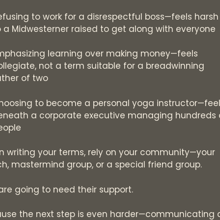
efusing to work for a disrespectful boss—feels harsh
o a Midwesterner raised to get along with everyone
mphasizing learning over making money—feels
ollegiate, not a term suitable for a breadwinning
ather of two
hoosing to become a personal yoga instructor—fee
eneath a corporate executive managing hundreds 
eople
 writing your terms, rely on your community—your
h, mastermind group, or a special friend group.
are going to need their support.
use the next step is even harder—communicating 