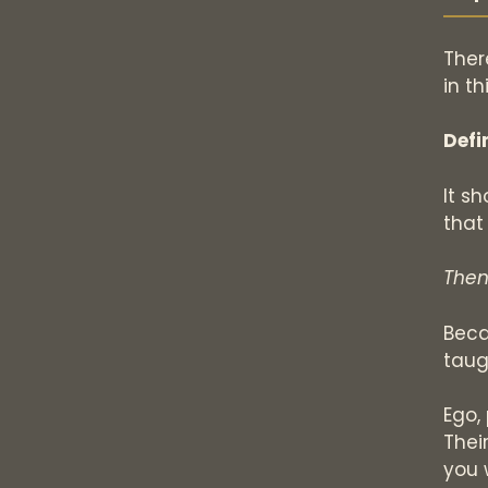
Ther
in th
Defi
It s
that
Then
Beca
taug
Ego,
Thei
you 