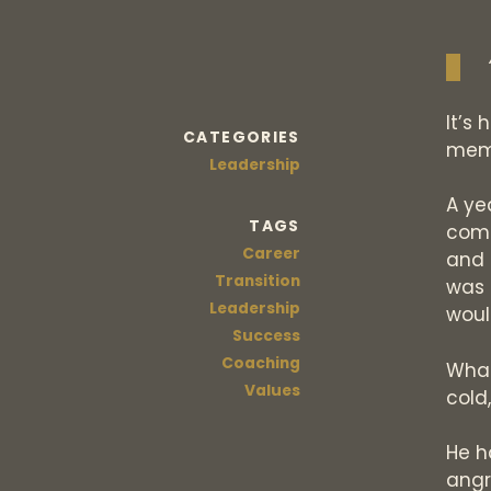
It’s 
CATEGORIES
mem
Leadership
A ye
TAGS
comp
Career
and 
Transition
was 
Leadership
woul
Success
Coaching
What
Values
cold
He h
angr