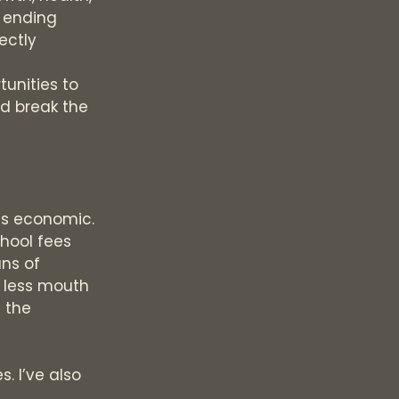
 ending
ectly
tunities to
nd break the
t’s economic.
chool fees
ans of
e less mouth
s the
. I’ve also