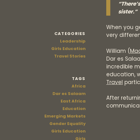
“There’
sister.”
When you get
CATEGORIES
very differe
Leadership
Girls Education
William (
Maa
Travel Stories
Dar es Sala
incredible m
education, w
TAGS
Travel
parti
Africa
Dar es Salaam
After return
East Africa
communicat
Education
Emerging Markets
Gender Equality
Girls Education
Girls