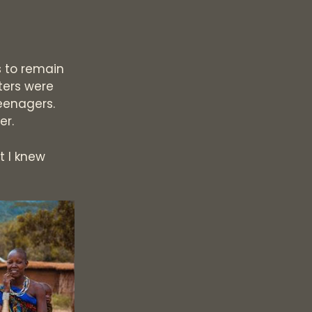
s to remain
ters were
eenagers.
er.
t I knew