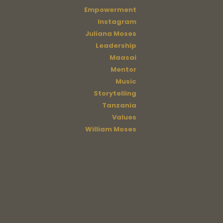
Empowerment
Instagram
Juliana Moses
Leadership
Maasai
Mentor
Music
Storytelling
Tanzania
Values
William Moses