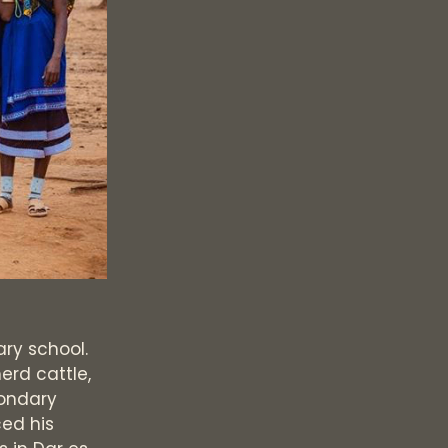
ary school.
erd cattle,
condary
ced his