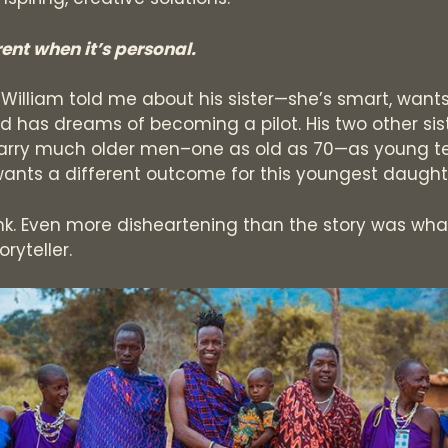
erent when it’s personal.
s William told me about his sister—she’s smart, want
nd has dreams of becoming a pilot. His two other sis
arry much older men–one as old as 70—as young t
wants a different outcome for this youngest daught
nk. Even more disheartening than the story was wha
ryteller.