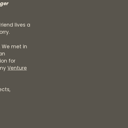
nger
riend lives a
orry.
. We met in
an
ion for
 my
Venture
ects,