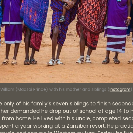
William (Maasai Prince) with his mother and siblings (
Instagram
)
e only of his family’s seven siblings to finish second
her demanded he drop out of school at age 14 to h
 from home. He lived with his uncle, completed se
spent a year working at a Zanzibar resort. He practi