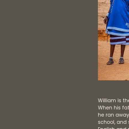
William is th
When his fat
he ran away
school, and 