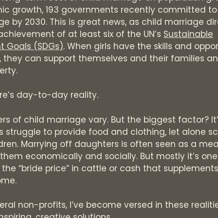
c growth, 193 governments recently committed to
ge by 2030. This is great news, as child marriage dir
achievement of at least six of the UN’s
Sustainable
t Goals (SDGs)
. When girls have the skills and oppor
, they can support themselves and their families a
erty.
re’s day-to-day reality.
ers of child marriage vary. But the biggest factor? I
s struggle to provide food and clothing, let alone s
ildren. Marrying off daughters is often seen as a me
 them economically and socially. But mostly it’s on
 the “bride price” in cattle or cash that supplement
ome.
ral non-profits, I’ve become versed in these realities
spiring, creative solutions.