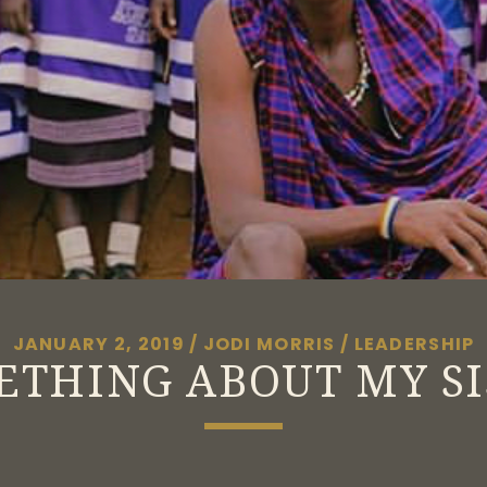
JANUARY 2, 2019
/
JODI MORRIS
/
LEADERSHIP
ETHING ABOUT MY SI