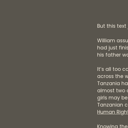
But this text
William assu
had just fin
his father w
It’s all too
across the w
Tanzania has
almost two ou
girls may be 
Tanzanian c
Human Right
Knowing the 