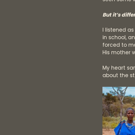
But it’s diff
I listened a
in school, a
forced to m
His mother 
My heart sa
about the sto