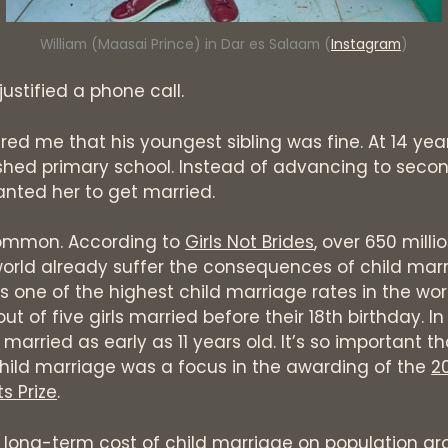
William (Maasai Prince) in Dar es Salaam (
Instagram
)
 justified a phone call.
red me that his youngest sibling was fine. At 14 year
ished primary school. Instead of advancing to seco
anted her to get married.
 common. According to
Girls Not Brides
, over 650 mill
orld already suffer the consequences of child marr
 one of the highest child marriage rates in the worl
t of five girls married before their 18th birthday. In
married as early as 11 years old. It’s so important th
hild marriage was a focus in the awarding of the
2
s Prize
.
long-term cost of child marriage on population gro