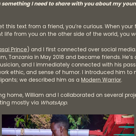
s something I need to share with you about my you
 this text from a friend, you’re curious. When your f
nt life from you on the other side of the world, you w
sai Prince
) and I first connected over social media
am, Tanzania in May 2018 and became friends. He’s 
usician, and I immediately connected with his pass
ork ethic, and sense of humor. I introduced him to
cipants; we described him as a
Modern Warrior
.
ing home, William and I collaborated on several proj
ing mostly via
WhatsApp
.