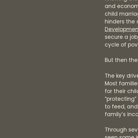
and economi
child marria
hinders the 
Developmen
secure a job
cycle of pov
But then the
The key driv
Most familie
for their ch
“protecting”
to feed, and
family’s inc
Through seve
seen some in