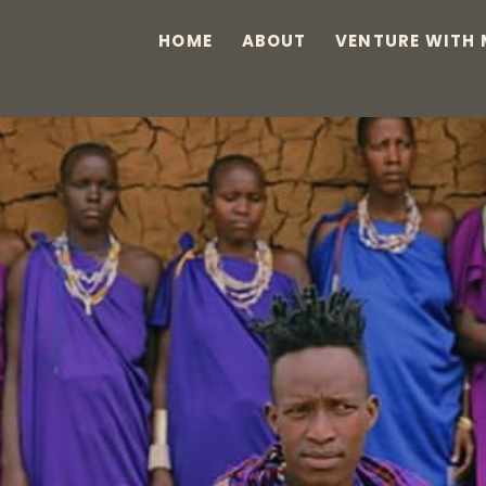
HOME
ABOUT
VENTURE WITH 