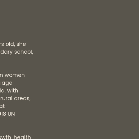
s old, she
ndary school,
ion women
iage.
d, with
 rural areas,
at
018 UN
wth, health,