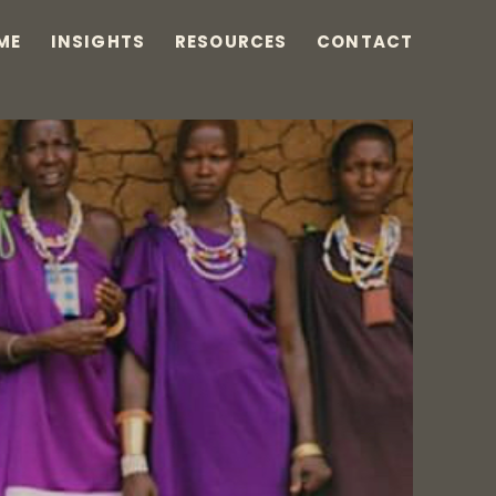
ME
INSIGHTS
RESOURCES
CONTACT