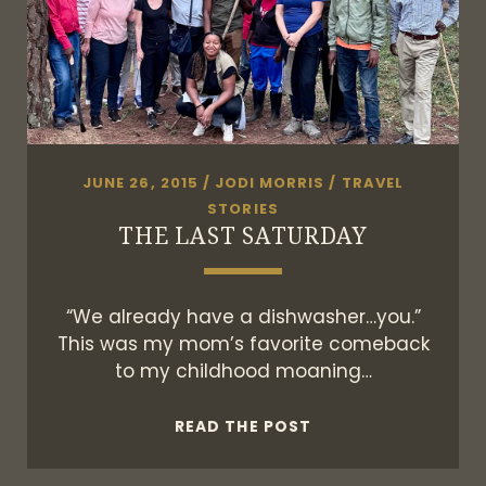
JUNE 26, 2015
/
JODI MORRIS
/
TRAVEL
STORIES
THE LAST SATURDAY
“We already have a dishwasher…you.”
This was my mom’s favorite comeback
to my childhood moaning…
THE
READ THE POST
LAST
SATURDAY