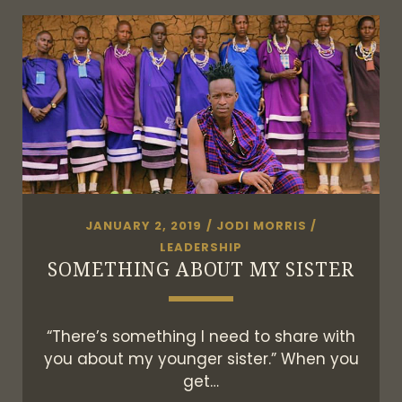
TRAVEL
GUIDE
VALLE
DE
GUADALUPE
JANUARY 2, 2019
/
JODI MORRIS
/
LEADERSHIP
SOMETHING ABOUT MY SISTER
“There’s something I need to share with
you about my younger sister.” When you
get…