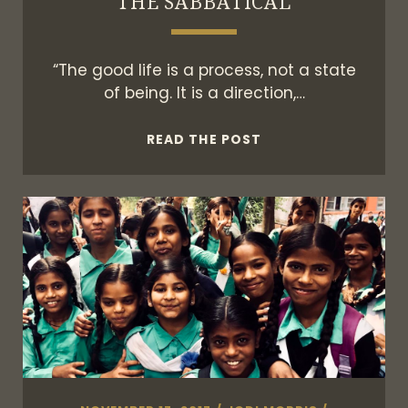
THE SABBATICAL
“The good life is a process, not a state
of being. It is a direction,…
THE
READ THE POST
SABBATICAL