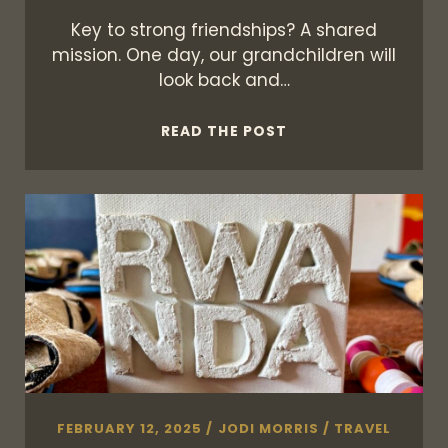
Key to strong friendships? A shared
mission. One day, our grandchildren will
look back and…
ON
READ THE POST
FRIENDSHIP
&
AFRICA
FEBRUARY 12, 2025
/
JODI MORRIS
/
TRAVEL