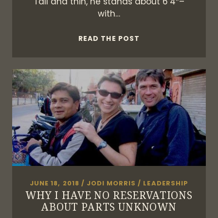
Tall and thin, he stands about 6’4″–
with…
THE
READ THE POST
MODERN
WARRIOR
JUNE 18, 2018
/
JODI MORRIS
/
LEADERSHIP
WHY I HAVE NO RESERVATIONS
ABOUT PARTS UNKNOWN