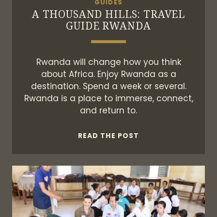
GUIDES
A THOUSAND HILLS: TRAVEL
GUIDE RWANDA
Rwanda will change how you think
about Africa. Enjoy Rwanda as a
destination. Spend a week or several.
Rwanda is a place to immerse, connect,
and return to.
A
READ THE POST
THOUSAND
HILLS:
TRAVEL
GUIDE
RWANDA