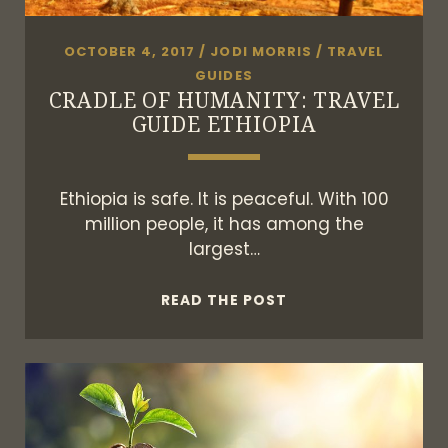
OCTOBER 4, 2017
/
JODI MORRIS
/
TRAVEL
GUIDES
CRADLE OF HUMANITY: TRAVEL
GUIDE ETHIOPIA
Ethiopia is safe. It is peaceful. With 100
million people, it has among the
largest…
CRADLE
READ THE POST
OF
HUMANITY:
TRAVEL
GUIDE
ETHIOPIA