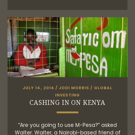
AM
I?
JULY 14, 2014
/
JODI MORRIS
/
GLOBAL
INVESTING
CASHING IN ON KENYA
“Are you going to use M-Pesa?” asked
Walter. Walter, a Nairobi-based friend of