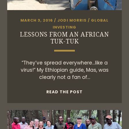
MARCH 3, 2016
/
JODI MORRIS
/
GLOBAL
INVESTING
LESSONS FROM AN AFRICAN
TUK-TUK
“They’ve spread everywhere…like a
virus!” My Ethiopian guide, Mas, was
clearly not a fan of…
LESSONS
READ THE POST
FROM
AN
AFRICAN
TUK-
TUK