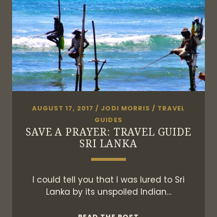
AUGUST 17, 2017
/
JODI MORRIS
/
TRAVEL
GUIDES
SAVE A PRAYER: TRAVEL GUIDE
SRI LANKA
I could tell you that I was lured to Sri
Lanka by its unspoiled Indian…
SAVE
READ THE POST