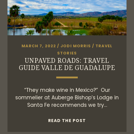
MARCH 7, 2022
/
JODI MORRIS
/
TRAVEL
STORIES
UNPAVED ROADS: TRAVEL
GUIDE VALLE DE GUADALUPE
“They make wine in Mexico?” Our
sommelier at Auberge Bishop’s Lodge in
Santa Fe recommends we try…
UNPAVED
READ THE POST
ROADS: