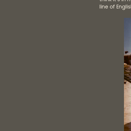
line of Engl