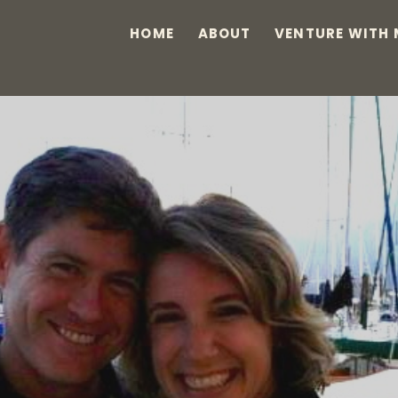
HOME
ABOUT
VENTURE WITH 