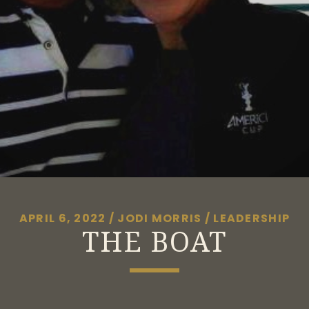
APRIL 6, 2022
/
JODI MORRIS
/
LEADERSHIP
THE BOAT