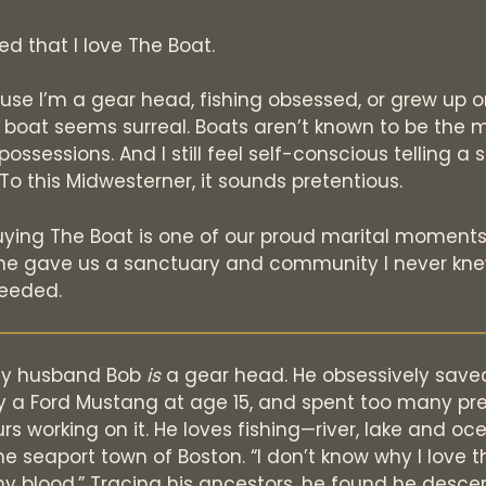
d that I love The Boat.
ause I’m a gear head, fishing obsessed, or grew up o
 boat seems surreal. Boats aren’t known to be the 
possessions. And I still feel self-conscious telling a
To this Midwesterner, it sounds pretentious.
uying The Boat is one of our proud marital moments
he gave us a sanctuary and community I never kn
eeded.
my husband Bob
is
a gear head. He obsessively save
y a Ford Mustang at age 15, and spent too many pr
s working on it. He loves fishing—river, lake and oc
he seaport town of Boston. “I don’t know why I love 
n my blood.” Tracing his ancestors, he found he desc