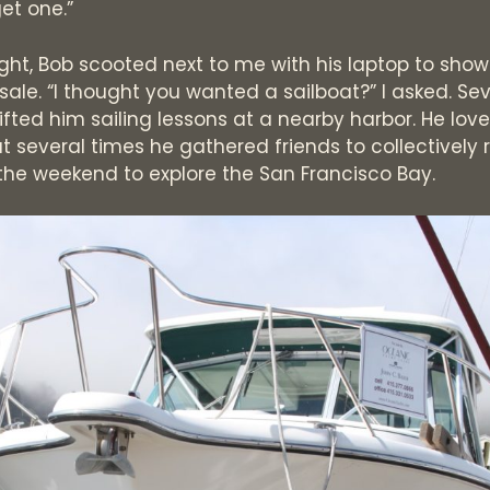
et one.”
ight, Bob scooted next to me with his laptop to sh
 sale. “I thought you wanted a sailboat?” I asked. Se
 gifted him sailing lessons at a nearby harbor. He lov
 several times he gathered friends to collectively 
 the weekend to explore the San Francisco Bay.