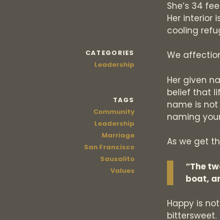
She’s 34 feet
Her interior
cooling refu
CATEGORIES
We affection
Leadership
Her given na
belief that l
TAGS
name is not p
Community
naming your
Leadership
Marriage
As we get th
San Francisco
Sausalito
“The tw
Values
boat, a
Happy is not
bittersweet.