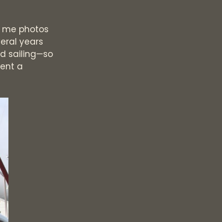
ow me photos
veral years
ed sailing—so
rent a