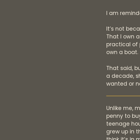
I am reminde
It’s not bec
That I own a
practical of 
own a boat. 
That said, b
a decade, s
wanted or n
Unlike me, 
penny to bu
teenage hour
grew up in t
think it’s i