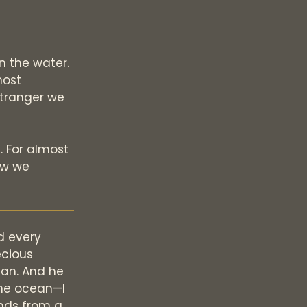
n the water.
most
 stranger we
. For almost
ew we
d every
ecious
ean. And he
the ocean—I
ends from a