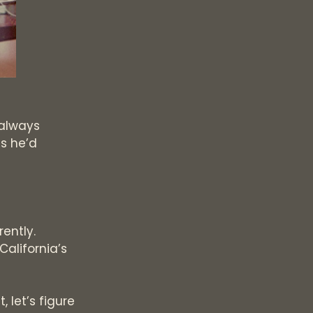
 always
s he’d
rently.
California’s
 let’s figure