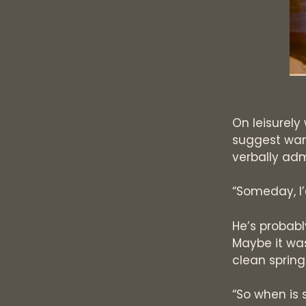
On leisurely
suggest wan
verbally ad
“Someday, I’
He’s probably
Maybe it was
clean spring 
“So when is 