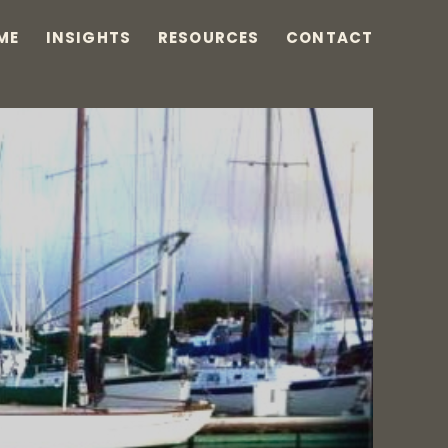
ME
INSIGHTS
RESOURCES
CONTACT