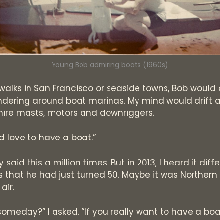
Young Bob admiring boats (1960s)
 walks in San Francisco or seaside towns, Bob would
dering around boat marinas. My mind would drift a
mire masts, motors and downriggers.
d love to have a boat.”
 said this a million times. But in 2013, I heard it diffe
 that he had just turned 50. Maybe it was Northern 
air.
someday?” I asked. “If you really want to have a boat,