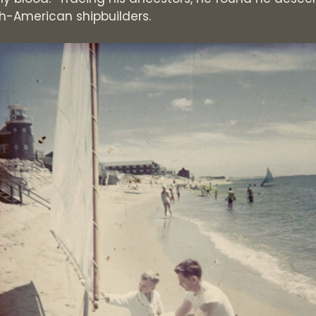
ish-American shipbuilders.