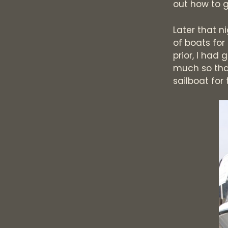
out how to g
Later that n
of boats for
prior, I had
much so that
sailboat for