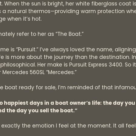
. When the sun is bright, her white fiberglass coat is
 is a natural thermos—providing warm protection when
ge when it’s hot.
ately refer to her as “The Boat.”
me is “Pursuit.” I’ve always loved the name, alignin
ife is more about the journey than the destination. In 
hilosophical. Her make is Pursuit Express 3400. So it’
 Mercedes 560SL “Mercedes.”
e boat ready for sale, I’m reminded of that infamo
o happiest days in a boat owner’s life: the day you
nd the day you sell the boat.”
 exactly the emotion I feel at the moment. It all fee