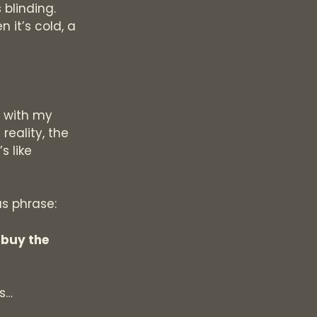
 blinding.
 it’s cold, a
g with my
reality, the
s like
us phrase:
 buy the
ls…