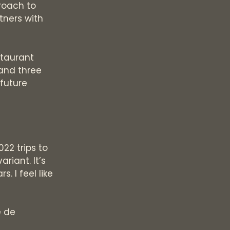
roach to
tners with
staurant
 and three
 future
022 trips to
riant. It’s
. I feel like
e de