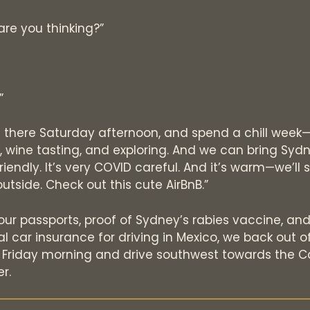
are you thinking?”
?”
t there Saturday afternoon, and spend a chill wee
 wine tasting, and exploring. And we can bring Sydn
friendly. It’s very COVID careful. And it’s warm—we’l
outside. Check out this cute AirBnB.”
ur passports, proof of Sydney’s rabies vaccine, an
 car insurance for driving in Mexico, we back out o
 Friday morning and drive southwest towards the Ca
r.