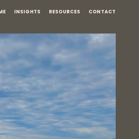
ME
INSIGHTS
RESOURCES
CONTACT