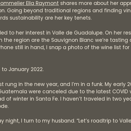
sommelier Ella Raymont
shares more about her app
on. Going beyond traditional regions and finding vin
ds sustainability are her key tenets.
led to her interest in Valle de Guadalupe. On her re
om the region are the Sauvignon Blanc we’re tasting
hone still in hand, I snap a photo of the wine list for
d to January 2022.
st rung in the new year, and I’m in a funk. My early 2
Guatemala were canceled due to the latest COVID va
 of winter in Santa Fe. I haven’t traveled in two years
ode.
 night, I turn to my husband. “Let’s roadtrip to Vall