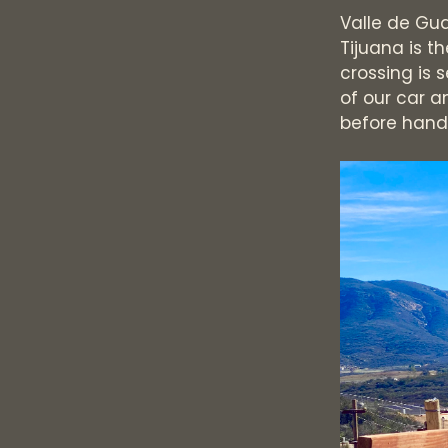
Valle de Gua
Tijuana is t
crossing is 
of our car an
before handi