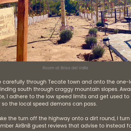
Room at Brisa del Valle
 carefully through Tecate town and onto the one-
inding south through craggy mountain slopes. Awa
te, I adhere to the low speed limits and get used to
r so the local speed demons can pass.
 the turn off the highway onto a dirt round, I turn
mber AirBnB guest reviews that advise to instead fo