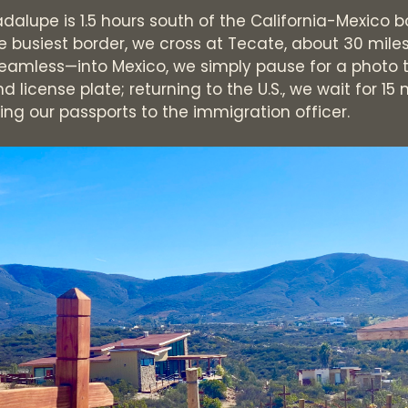
dalupe is 1.5 hours south of the California-Mexico b
he busiest border, we cross at Tecate, about 30 mile
seamless—into Mexico, we simply pause for a photo 
d license plate; returning to the U.S., we wait for 15
ng our passports to the immigration officer.