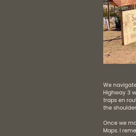
We navigate
Highway 3 w
traps en rou
the shoulde
Once we make
Maps. I reme