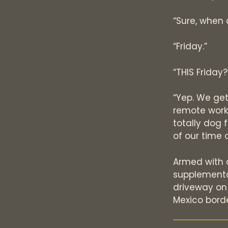
“Sure, when 
“Friday.”
“THIS Friday
“Yep. We ge
remote work,
totally dog 
of our time 
Armed with o
supplemental
driveway on
Mexico borde