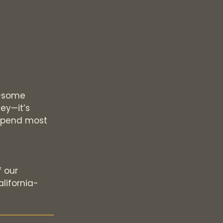
k—some
ey—it’s
l spend most
d
f our
lifornia-