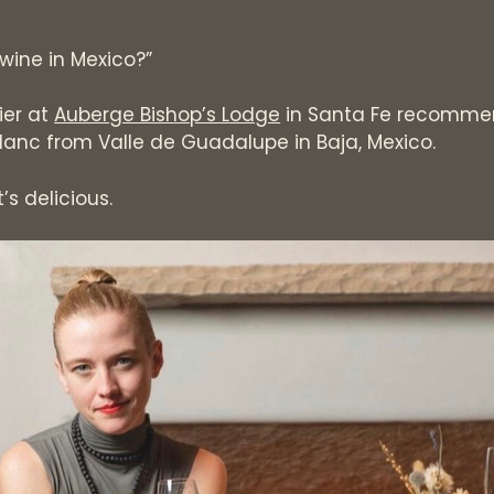
wine in Mexico?”
ier at
Auberge Bishop’s Lodge
in Santa Fe recommen
lanc from Valle de Guadalupe in Baja, Mexico.
It’s delicious.