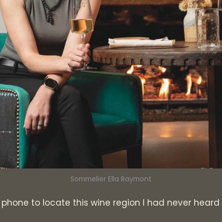
Sommelier Ella Raymont
y phone to locate this wine region I had never heard