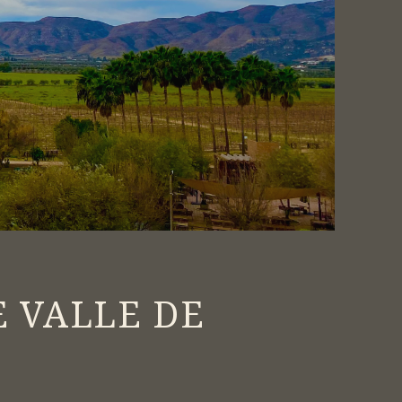
S
E VALLE DE