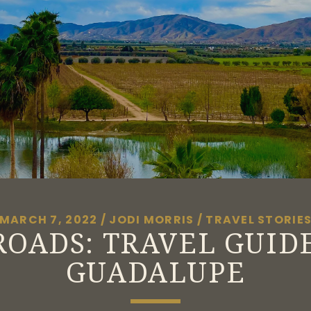
MARCH 7, 2022
/
JODI MORRIS
/
TRAVEL STORIE
OADS: TRAVEL GUID
GUADALUPE