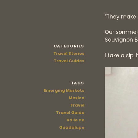
“They make 
Our sommel
Sauvignon B
CATEGORIES
Travel Stories
I take a sip. 
Travel Guides
TAGS
Emerging Markets
Mexico
Travel
Travel Guide
Valle de
Guadalupe