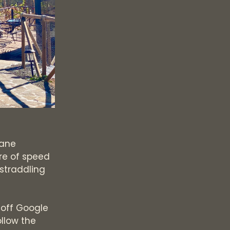
lane
re of speed
 straddling
 off Google
llow the