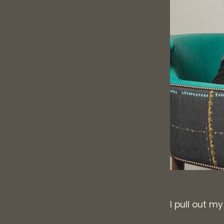
I pull out m