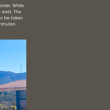
order. While
s east. The
to be taken
 minutes