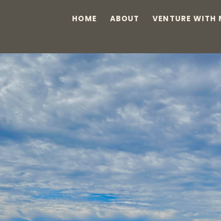
HOME
ABOUT
VENTURE WITH 