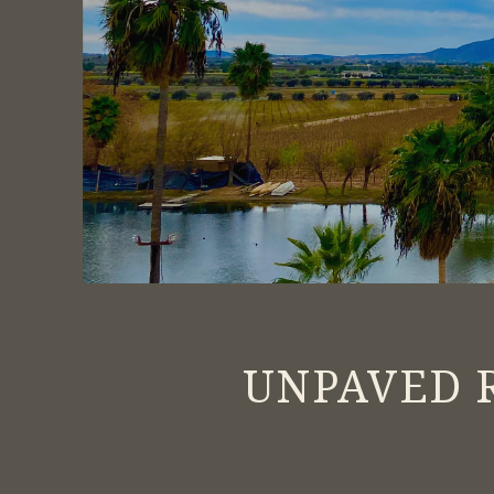
UNPAVED R