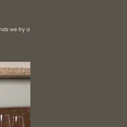
ds we try a