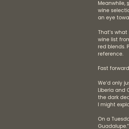
Meanwhile,
wine selecti
an eye towar
That’s what 
wine list fr
red blends. P
reference.
Fast forwar
We’d only ju
Liberia and 
the dark dead
I might expl
On a Tuesday
Guadalupe.”